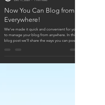
DC KUSHITES
Dec 17, 2020
1 min read
Now You Can Blog from
Everywhere!
We’ve made it quick and convenient for you
to manage your blog from anywhere. In this
blog post we’ll share the ways you can post
to your...