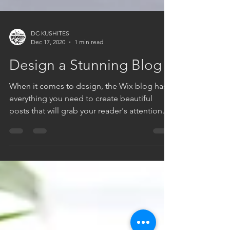
DC KUSHITES
Dec 17, 2020
1 min read
Design a Stunning Blog
When it comes to design, the Wix blog has
everything you need to create beautiful
posts that will grab your reader's attention.
Check out...