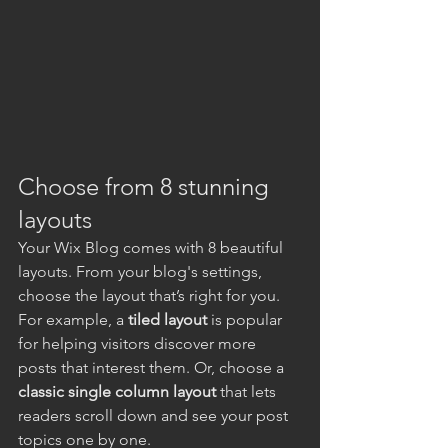
Choose from 8 stunning 
layouts
Your Wix Blog comes with 8 beautiful 
layouts. From your blog's settings, 
choose the layout that’s right for you. 
For example, a 
tiled layout 
is popular 
for helping visitors discover more 
posts that interest them. Or, choose a 
classic single column layout 
that lets 
readers scroll down and see your post 
topics one by one.