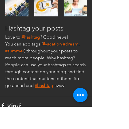
Hashtag your posts
Love to 
#hashtag
? Good news!
You can add tags (
#vacation
#dream
#summer
) throughout your posts to 
reach more people. Why hashtag? 
People can use your hashtags to search 
through content on your blog and find 
the content that matters to them. So 
go ahead and 
#hashtag
 away!