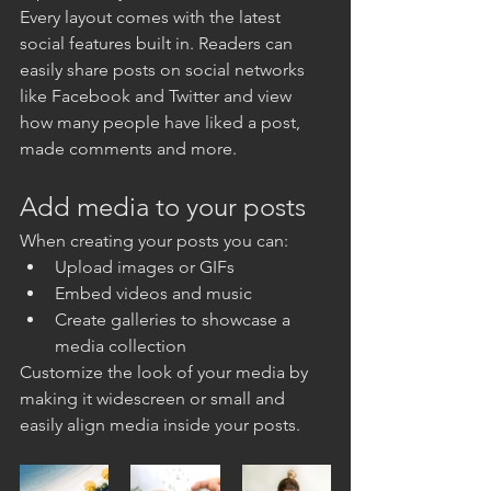
Every layout comes with the latest 
social features built in. Readers can 
easily share posts on social networks 
like Facebook and Twitter and view 
how many people have liked a post, 
made comments and more.
Add media to your posts
When creating your posts you can: 
Upload images or GIFs
Embed videos and music 
Create galleries to showcase a 
media collection
Customize the look of your media by 
making it widescreen or small and 
easily align media inside your posts.  