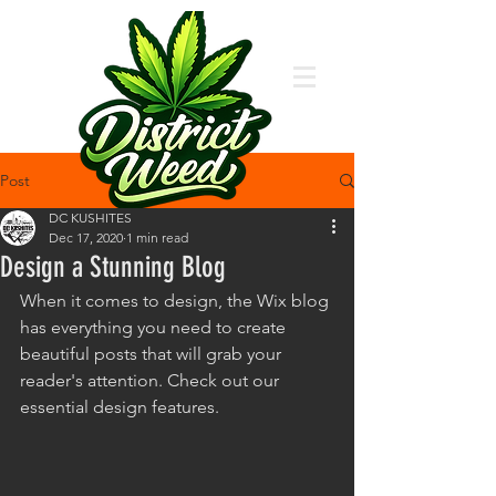
Post
DC KUSHITES
Dec 17, 2020
1 min read
Design a Stunning Blog
When it comes to design, the Wix blog 
has everything you need to create 
beautiful posts that will grab your 
reader's attention. Check out our 
essential design features. 