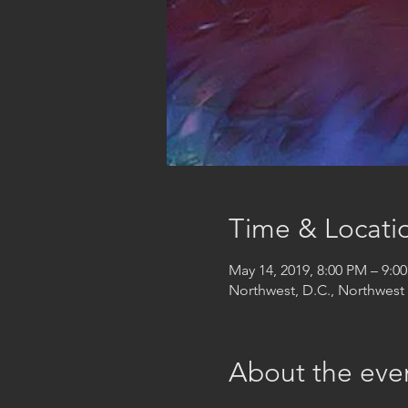
Time & Locati
May 14, 2019, 8:00 PM – 9:0
Northwest, D.C., Northwes
About the eve