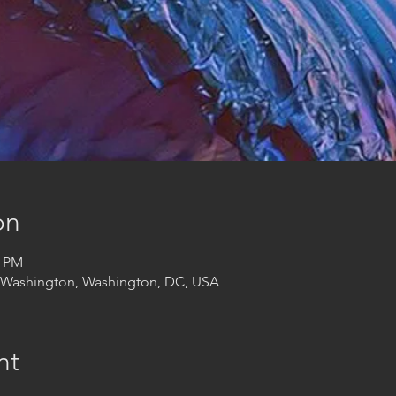
on
0 PM
t Washington, Washington, DC, USA
nt