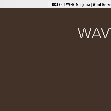
DISTRICT WEED: Marijuana | Weed Delive
WAVY