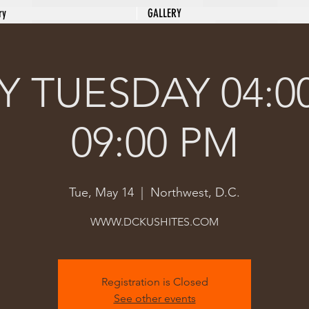
ry
GALLERY
 TUESDAY 04:0
09:00 PM
Tue, May 14
  |  
Northwest, D.C.
Registration is Closed
See other events