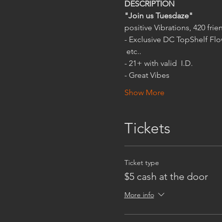
"Join us Tuesdaze"
- Exclusive DC TopShelf Flo
 etc..
- Great Vibes
Show More
Tickets
Ticket type
$5 cash at the door
More info