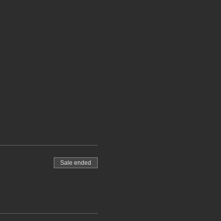
Sale ended