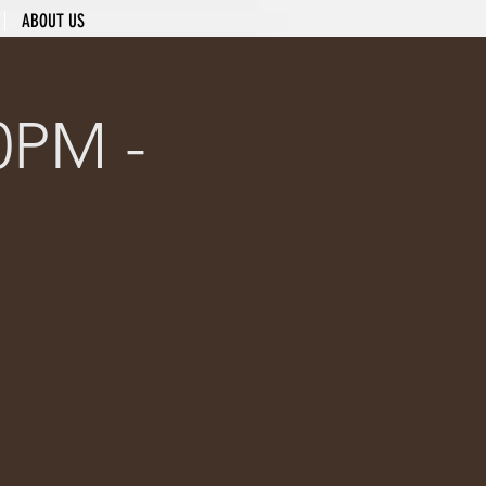
ABOUT US
0PM -