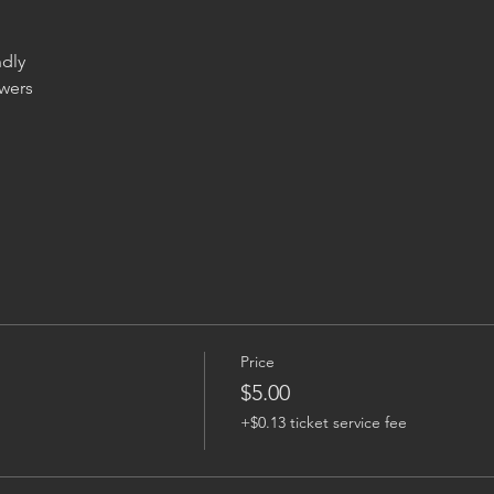
wers

Price
$5.00
+$0.13 ticket service fee