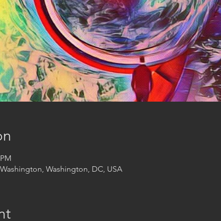
on
0 PM
t Washington, Washington, DC, USA
nt