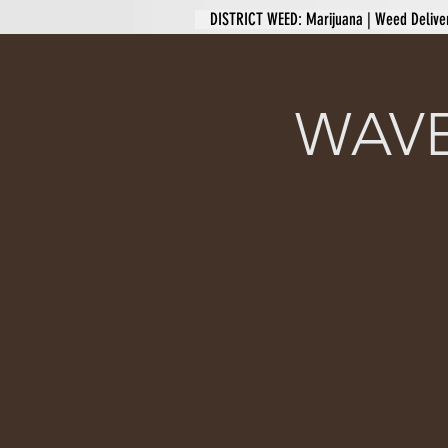
DISTRICT WEED: Marijuana | Weed Delive
WAVE