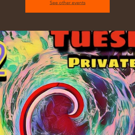
See other events