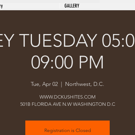
ry
GALLERY
Y TUESDAY 05:0
09:00 PM
Tue, Apr 02
  |  
Northwest, D.C.
WWW.DCKUSHITES.COM
501B FLORIDA AVE N.W WASHINGTON D.C
Registration is Closed