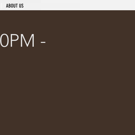
ABOUT US
0PM -