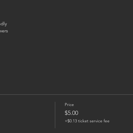
ers

Price
$5.00
+$0.13 ticket service fee