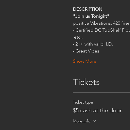
"Join us Tonight"
- Certified DC TopShelf Flow
 etc..
- Great Vibes
Show More
Tickets
Ticket type
$5 cash at the door
More info