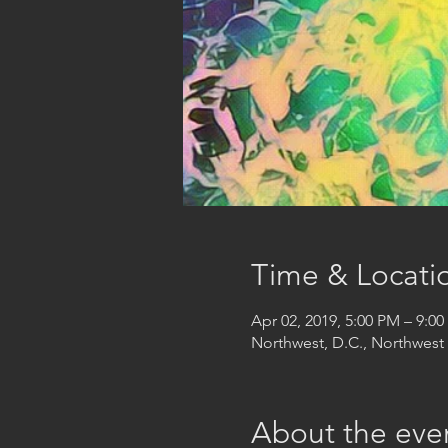
Time & Locati
Apr 02, 2019, 5:00 PM – 9:0
Northwest, D.C., Northwes
About the eve