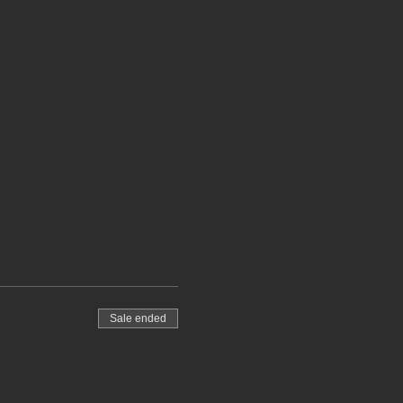
Sale ended