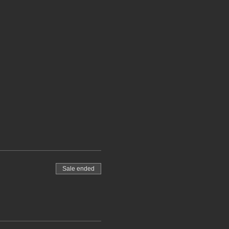
Sale ended