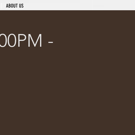
ABOUT US
00PM -