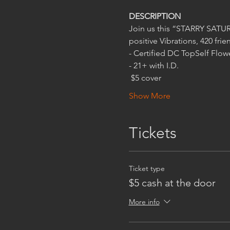
 $5 cover
Show More
Tickets
Ticket type
$5 cash at the door
More info