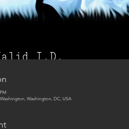
on
0 PM
t Washington, Washington, DC, USA
nt