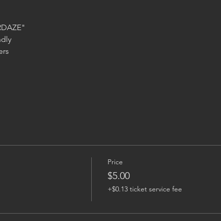
Price
$5.00
+$0.13 ticket service fee