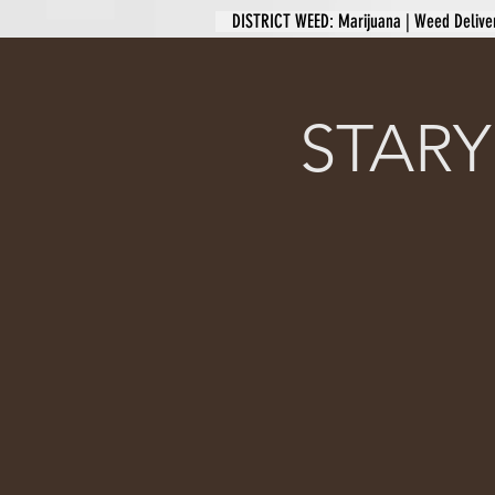
DISTRICT WEED: Marijuana | Weed Delive
STARY