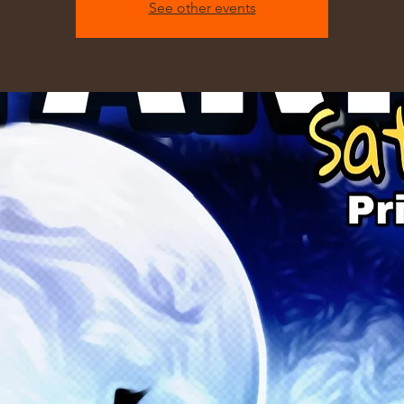
See other events