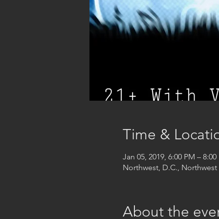
Time & Locati
Jan 05, 2019, 6:00 PM – 8:0
Northwest, D.C., Northwes
About the eve