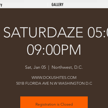
ry
GALLERY
 SATURDAZE 05:
09:00PM
Sat, Jan 05
  |  
Northwest, D.C.
WWW.DCKUSHITES.COM
501B FLORIDA AVE N.W WASHINGTON D.C
Registration is Closed