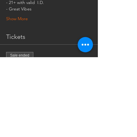
- Great Vibes
Show More
Tickets
Sale ended
Ticket type
$5 cash at the door
More info
Price
$5.00
+$0.13 ticket service fee