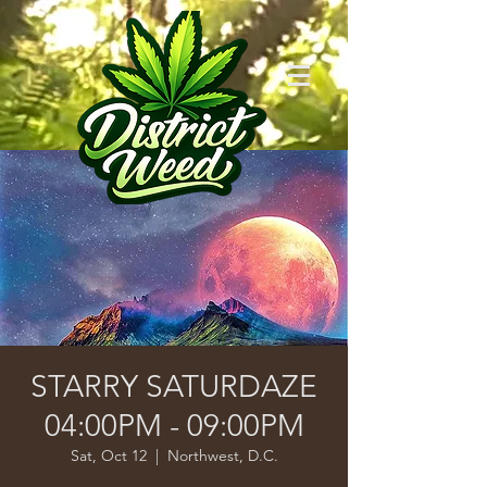
STARRY SATURDAZE
04:00PM - 09:00PM
Sat, Oct 12
  |  
Northwest, D.C.