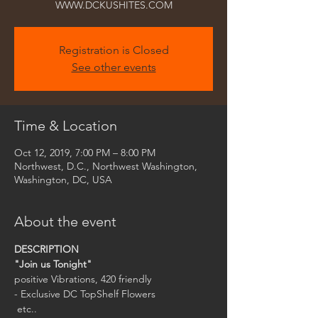
Registration is Closed
See other events
Time & Location
Oct 12, 2019, 7:00 PM – 8:00 PM
Northwest, D.C., Northwest Washington,
Washington, DC, USA
About the event
"Join us Tonight"
- Exclusive DC TopShelf Flowers

 etc..