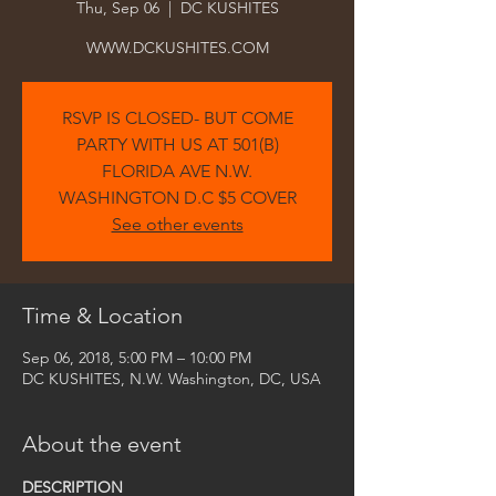
Thu, Sep 06
  |  
DC KUSHITES
WWW.DCKUSHITES.COM
RSVP IS CLOSED- BUT COME
PARTY WITH US AT 501(B)
FLORIDA AVE N.W.
WASHINGTON D.C $5 COVER
See other events
Time & Location
Sep 06, 2018, 5:00 PM – 10:00 PM
DC KUSHITES, N.W. Washington, DC, USA
About the event