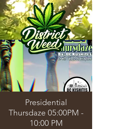
Presidential
Thursdaze 05:00PM -
10:00 PM