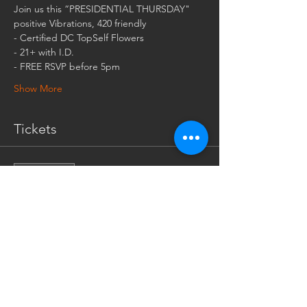
- FREE RSVP before 5pm
Show More
Tickets
Sale ended
Ticket type
EARLY BIRD (ONE PER
MEMBER)
More info
Price
$0.00