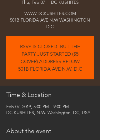
Thu, Feb 07
  |  
DC KUSHITES
WWW.DCKUSHITES.COM
501B FLORIDA AVE N.W WASHINGTON
D.C
RSVP IS CLOSED- BUT THE
PARTY JUST STARTED ($5
COVER) ADDRESS BELOW
501B FLORIDA AVE N.W. D.C
Time & Location
Feb 07, 2019, 5:00 PM – 9:00 PM
DC KUSHITES, N.W. Washington, DC, USA
About the event