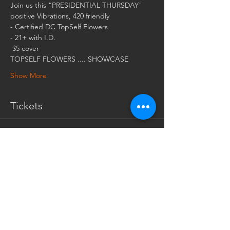
 $5 cover
Show More
Tickets
Sale ended
Ticket type
$5 COVER AT THE DOOR
More info
Price
$5.00