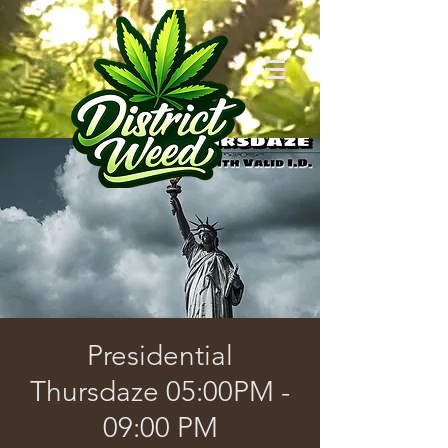
Presidential
Thursdaze 05:00PM -
09:00 PM